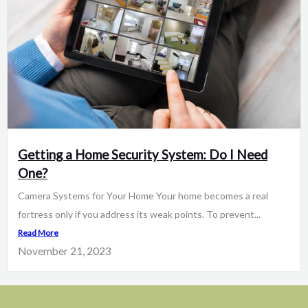
Getting a Home Security System: Do I Need
One?
Camera Systems for Your Home Your home becomes a real
fortress only if you address its weak points. To prevent...
Read More
November 21, 2023