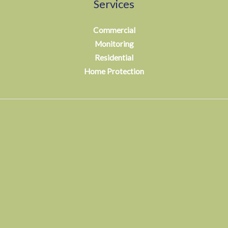
Services
Commercial
Monitoring
Residential
Home Protection