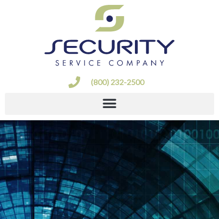
Skip
to
content
(800) 232-2500