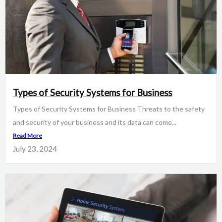
Types of Security Systems for Business
Types of Security Systems for Business Threats to the safety
and security of your business and its data can come...
Read More
July 23, 2024