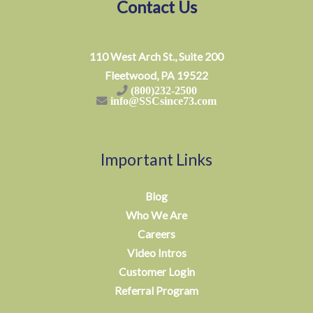
Contact Us
110 West Arch St., Suite 200
Fleetwood, PA 19522
(800)232-2500
info@SSCsince73.com
Important Links
Blog
Who We Are
Careers
Video Intros
Customer Login
Referral Program