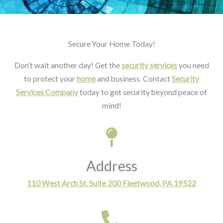
Secure Your Home Today!
Don’t wait another day! Get the
security services
you need
to protect your
home
and business. Contact
Security
Services Company
today to get security beyond peace of
mind!
Address
110 West Arch St. Suite 200 Fleetwood, PA 19522