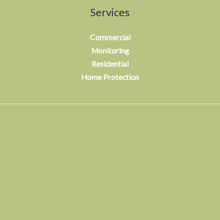
Services
Commercial
Monitoring
Residential
Home Protection