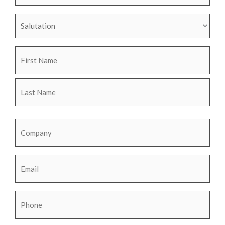
Name
Name
Salutation
Name
Company
Email
Phone