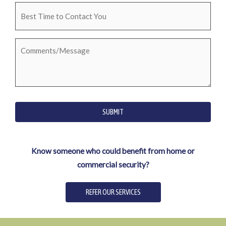
Best
Time
to
Comments/Message
Contact
You
SUBMIT
Know someone who could benefit from home or
commercial security?
REFER OUR SERVICES