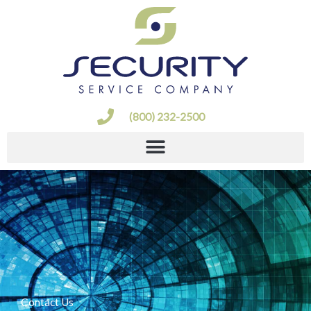
Skip
to
content
(800) 232-2500
Contact Us