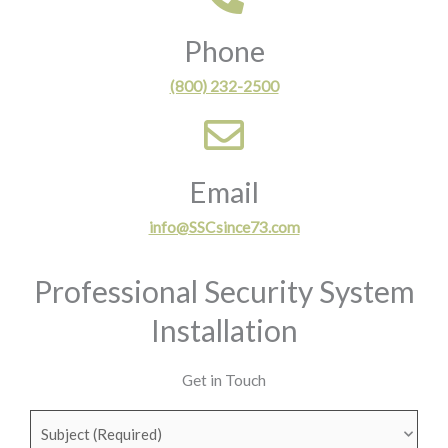
Phone
(800) 232-2500
Email
info@SSCsince73.com
Professional Security System
Installation
Get in Touch
Subject
(Required)
First
Last