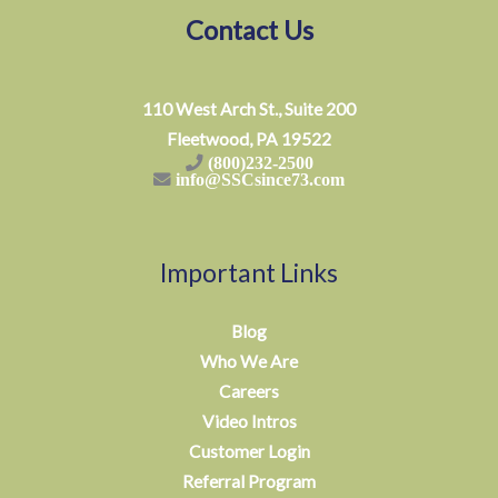
Contact Us
110 West Arch St., Suite 200
Fleetwood, PA 19522
(800)232-2500
info@SSCsince73.com
Important Links
Blog
Who We Are
Careers
Video Intros
Customer Login
Referral Program