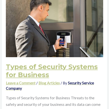
of
Security
Systems
for
Business
Types of Security Systems
for Business
Leave a Comment
/
Blog Articles
/ By
Security Service
Company
Types of Security Systems for Business Threats to the
safety and security of your business and its data can come