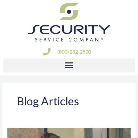
Skip
to
content
(800) 232-2500
Blog Articles
Types