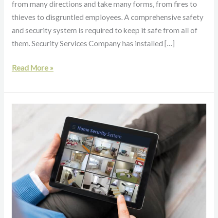
from many directions and take many forms, from fires to
thieves to disgruntled employees. A comprehensive safety
and security system is required to keep it safe from all of
them. Security Services Company has installed […]
Read More »
Getting
a
Home
Security
System:
Do
I
Need
One?