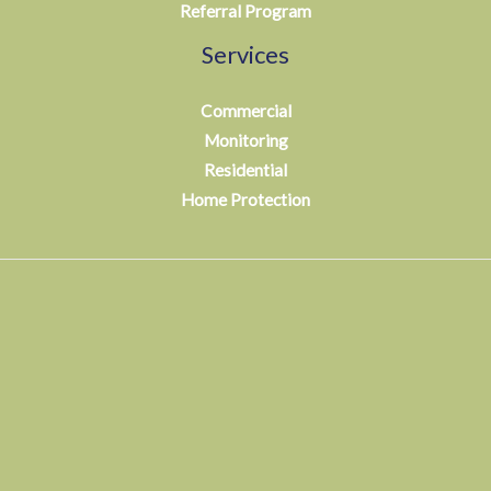
Referral Program
Services
Commercial
Monitoring
Residential
Home Protection