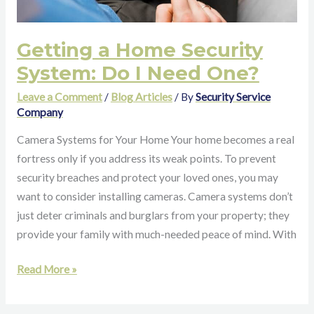
Getting a Home Security
System: Do I Need One?
Leave a Comment
/
Blog Articles
/ By
Security Service
Company
Camera Systems for Your Home Your home becomes a real
fortress only if you address its weak points. To prevent
security breaches and protect your loved ones, you may
want to consider installing cameras. Camera systems don’t
just deter criminals and burglars from your property; they
provide your family with much-needed peace of mind. With
Read More »