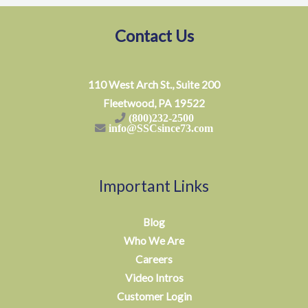
Contact Us
110 West Arch St., Suite 200
Fleetwood, PA 19522
(800)232-2500
info@SSCsince73.com
Important Links
Blog
Who We Are
Careers
Video Intros
Customer Login